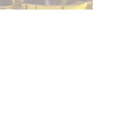
Menu
Home
Boutique
About Us
Contact
Contact us to schedule a visit
at the
farm
:
+33 6 51 37 76 24
Help
Legal Notice
CGV