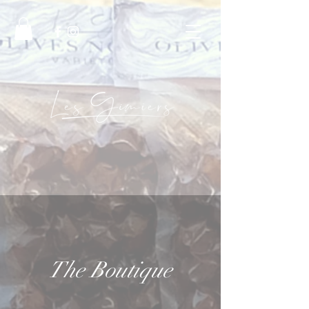
The Boutique