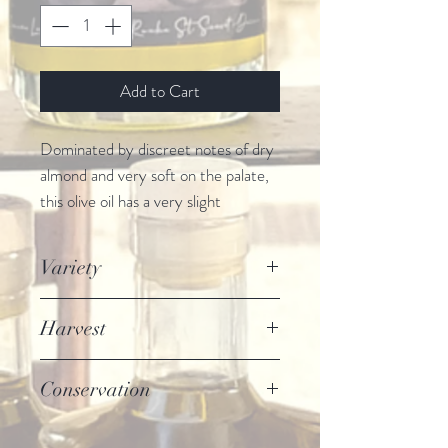
Add to Cart
Dominated by discreet notes of dry
almond and very soft on the palate,
this olive oil has a very slight
bitterness and a subtle ardor. 100%
Tanche variety.
Variety
This olive oil is obtained by cold
pressing and is of Extra Virgin
Tanche
Harvest
quality.
Beginning of November until end of
Conservation
December
Store away from light and heat