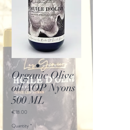
Organic Olive
oil AOP Nyons
500 ML
Price
€18.00
Quantity
*