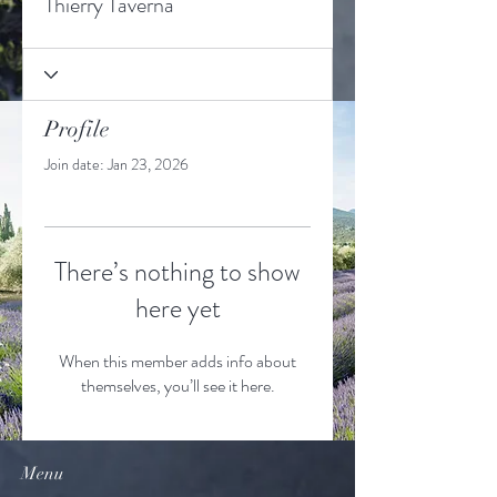
Thierry Taverna
Profile
Join date: Jan 23, 2026
There’s nothing to show
here yet
When this member adds info about
themselves, you’ll see it here.
Menu