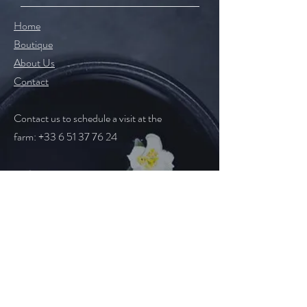
Home
Boutique
About Us
Contact
Contact us to schedule a visit
at the
farm
:
+33 6 51 37 76 24
Help
Legal Notice
CGV
Follow Us